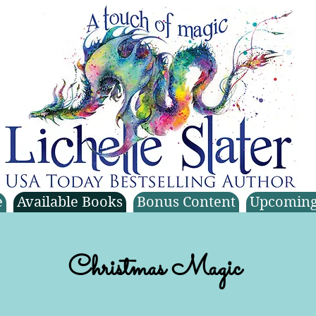
e
Available Books
Bonus Content
Upcoming
Christmas Magic