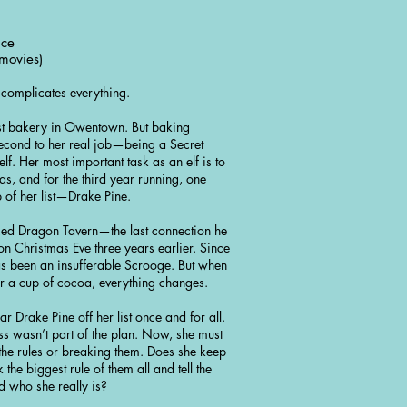
nce
movies)
e complicates everything.
est bakery in Owentown. But baking
econd to her real job—being a Secret
lf. Her most important task as an elf is to
mas, and for the third year running, one
p of her list—Drake Pine.
 Red Dragon Tavern—the last connection he
on Christmas Eve three years earlier. Since
has been an insufferable Scrooge. But when
for a cup of cocoa, everything changes.
ear Drake Pine off her list once and for all.
ess wasn’t part of the plan. Now, she must
he rules or breaking them. Does she keep
the biggest rule of them all and tell the
d who she really is?