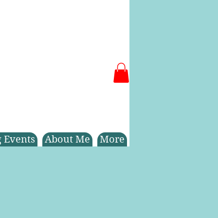
 Events
About Me
More