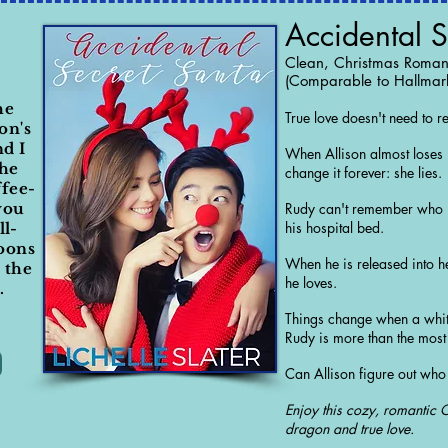
Accidental S
Clean, Christmas Roma
(Comparable to Hallmar
he
True love doesn't need to 
on's
nd I
When Allison almost loses h
the
change it forever: she lies.
ffee-
you
Rudy can't remember who h
his hospital bed.
ll-
oons
When he is released into 
e the
he loves.
.
Things change when a whit
Rudy is more than the mos
Can Allison figure out who 
Enjoy this cozy, romantic 
dragon and true love.​