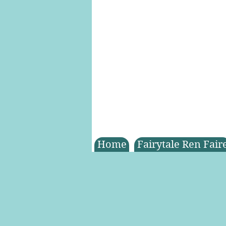
Home
Fairytale Ren Fair