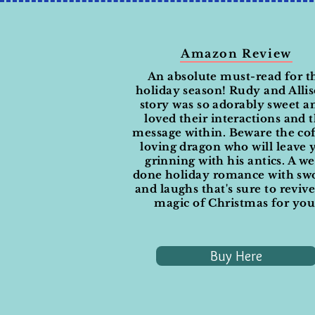
Amazon Review
An absolute must-read for t
holiday season! Rudy and Allis
story was so adorably sweet a
loved their interactions and 
message within. Beware the co
loving dragon who will leave 
grinning with his antics. A we
done holiday romance with sw
and laughs that's sure to reviv
magic of Christmas for you
Buy Here