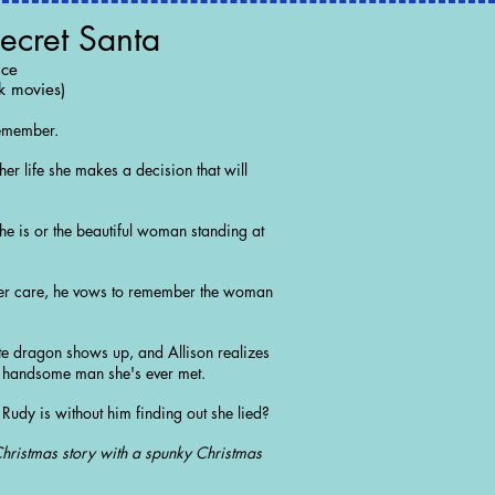
ecret Santa
nce
k movies)
remember.
er life she makes a decision that will
e is or the beautiful woman standing at
her care, he vows to remember the woman
e dragon shows up, and Allison realizes
t handsome man she's ever met.
Rudy is without him finding out she lied?
Christmas story with a spunky Christmas