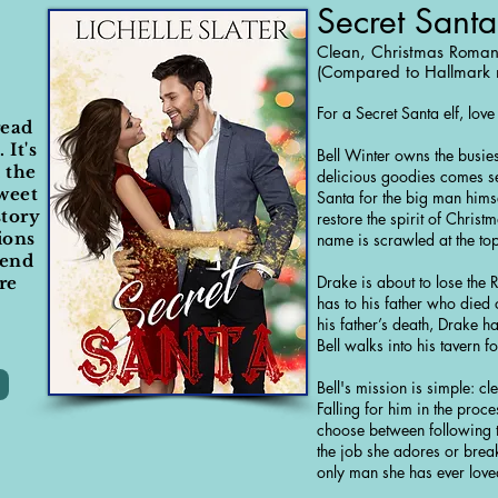
Secret Santa
Clean, Christmas Roma
(Compared to Hallmark 
For a Secret Santa elf, lov
read
 It's
Bell Winter owns the busi
 the
delicious goodies comes s
sweet
Santa for the big man himse
tory
restore the spirit of Christ
ions
name is scrawled at the to
mend
Drake is about to lose the
re
has to his father who died 
his father’s death, Drake 
Bell walks into his tavern 
Bell's mission is simple: cl
Falling for him in the proc
choose between following t
the job she adores or break 
only man she has ever love