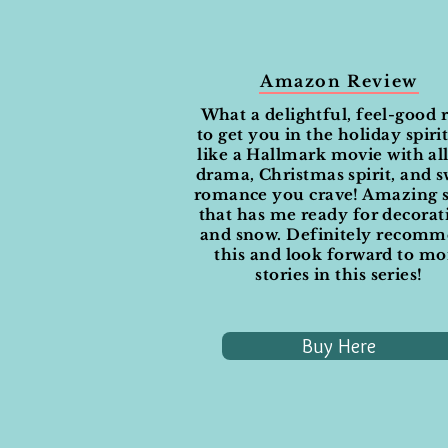
Amazon Review
What a delightful, feel-good 
to get you in the holiday spirit.
like a Hallmark movie with all
drama, Christmas spirit, and 
romance you crave! Amazing s
that has me ready for decorat
and snow. Definitely recom
this and look forward to mo
stories in this series!
Buy Here