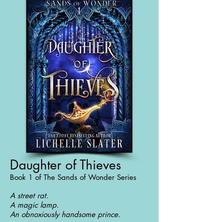
Daughter of Thieves
Book 1 of The Sands of Wonder Series
A street rat.
A magic lamp.
An obnoxiously handsome prince.