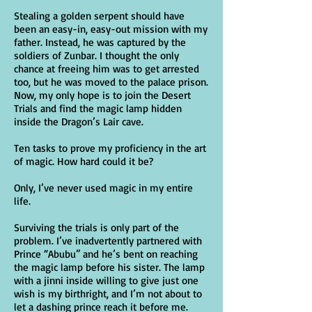
Stealing a golden serpent should have
been an easy-in, easy-out mission with my
father. Instead, he was captured by the
soldiers of Zunbar. I thought the only
chance at freeing him was to get arrested
too, but he was moved to the palace prison.
Now, my only hope is to join the Desert
Trials and find the magic lamp hidden
inside the Dragon’s Lair cave.
Ten tasks to prove my proficiency in the art
of magic. How hard could it be?
Only, I’ve never used magic in my entire
life.
Surviving the trials is only part of the
problem. I’ve inadvertently partnered with
Prince “Abubu” and he’s bent on reaching
the magic lamp before his sister. The lamp
with a jinni inside willing to give just one
wish is my birthright, and I’m not about to
let a dashing prince reach it before me.