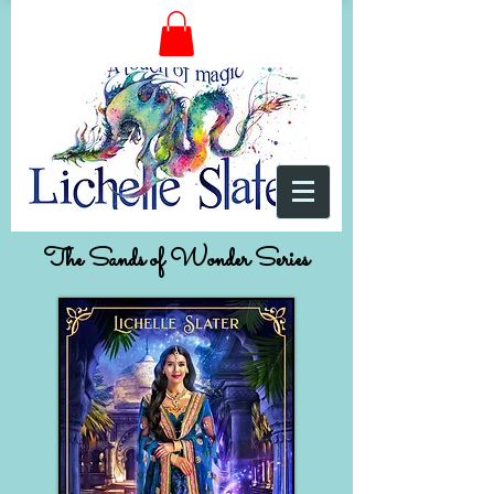
The Sands of Wonder Series