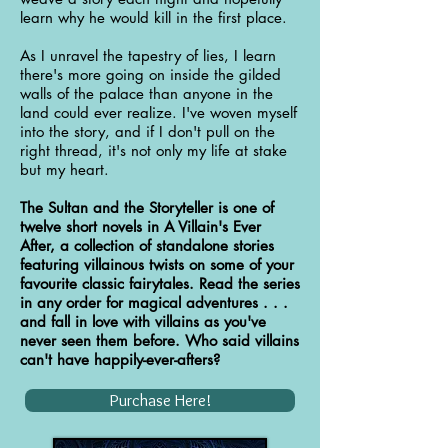
learn why he would kill in the first place.
As I unravel the tapestry of lies, I learn
there's more going on inside the gilded
walls of the palace than anyone in the
land could ever realize. I've woven myself
into the story, and if I don't pull on the
right thread, it's not only my life at stake
but my heart.
The Sultan and the Storyteller is one of
twelve short novels in A Villain's Ever
After, a collection of standalone stories
featuring villainous twists on some of your
favourite classic fairytales. Read the series
in any order for magical adventures . . .
and fall in love with villains as you've
never seen them before. Who said villains
can't have happily-ever-afters?
Purchase Here!