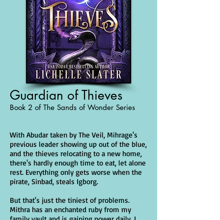
Guardian of Thieves
Book 2 of The Sands of Wonder Series
With Abudar taken by The Veil, Mihrage's
previous leader showing up out of the blue,
and the thieves relocating to a new home,
there's hardly enough time to eat, let alone
rest. Everything only gets worse when the
pirate, Sinbad, steals Igborg.
But that's just the tiniest of problems.
Mithra has an enchanted ruby from my
family vault and is gaining power daily. I