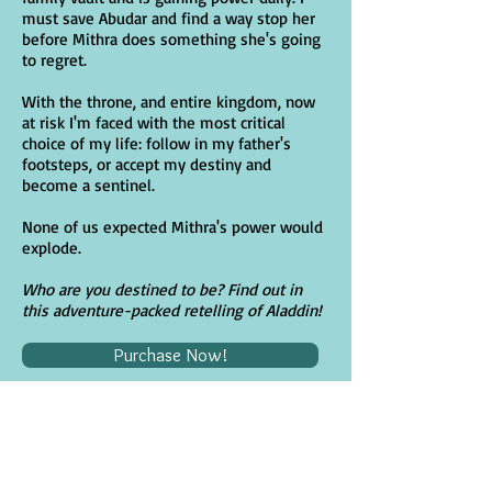
must save Abudar and find a way stop her
before Mithra does something she's going
to regret.
With the throne, and entire kingdom, now
at risk I'm faced with the most critical
choice of my life: follow in my father's
footsteps, or accept my destiny and
become a sentinel.
None of us expected Mithra's power would
explode.
Who are you destined to be? Find out in
this adventure-packed retelling of Aladdin!
Purchase Now!