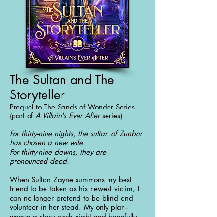
The Sultan and The
Storyteller
Prequel to The Sands of Wonder Series
(part of
A Villain's Ever After
series)
For thirty-nine nights, the sultan of Zunbar
has chosen a new wife.
For thirty-nine dawns, they are
pronounced dead.
When Sultan Zayne summons my best
friend to be taken as his newest victim, I
can no longer pretend to be blind and
volunteer in her stead. My only plan--
weave a story each night and hopefully