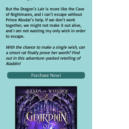
But the Dragon’s Lair is more like the Cave
of Nightmares, and I can’t escape without
Prince Abudar’s help. If we don’t work
together, we might not make it out alive,
and I am not wasting my only wish in order
to escape.
With the chance to make a single wish, can
a street rat finally prove her worth? Find
out in this adventure-packed retelling of
Aladdin!
Purchase Now!