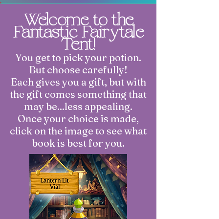
Welcome to the
Fantastic Fairytale
Tent!
You get to pick your potion.
But choose carefully!
Each gives you a gift, but with
the gift comes something that
may be...less appealing.
Once your choice is made,
click on the image to see what
book is best for you.