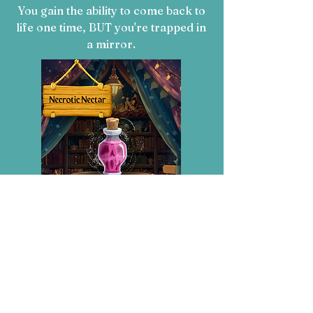
You gain the ability to come back to
life one time,
BUT you're trapped in
a mirror.
Necrotic Nectar:
You gain the ability to raise the dead,
BUT lose your kingdom.