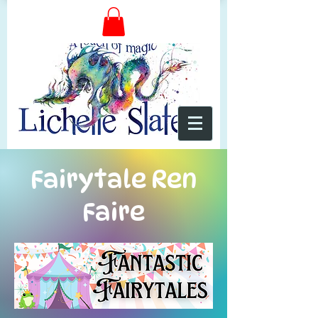
Fairytale Ren
Faire