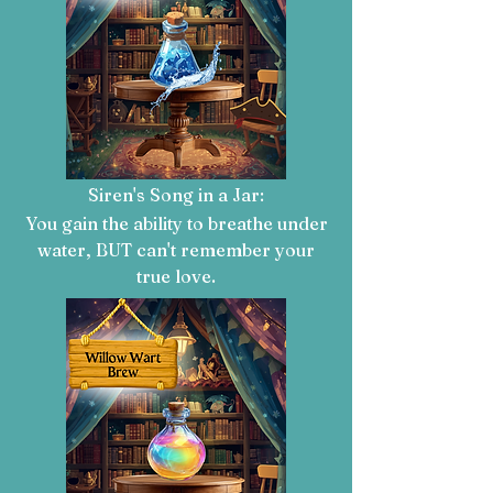
Siren's Song in a Jar:
You gain the ability to breathe under
water, BUT can't remember your
true love.