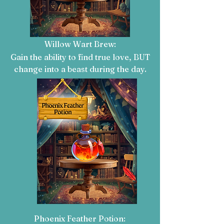
Willow Wart Brew:
Gain the ability to find true love, BUT
change into a beast during the day
.
Phoenix Feather Potion: