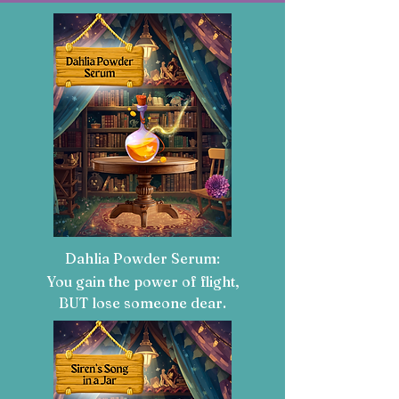
Dahlia Powder Serum:
You gain the power of flight,
BUT lose someone dear.