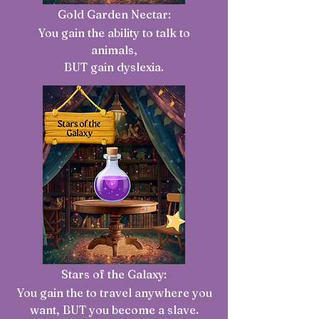
Gold Garden Nectar:
You gain the ability to talk to
animals,
BUT gain dyslexia.
Stars of the Galaxy:
You gain the to travel anywhere you
want, BUT you become a slave
.