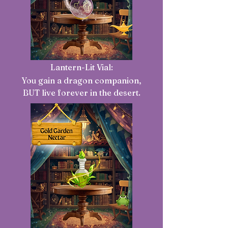
Lantern-Lit Vial:
You gain a dragon companion,
BUT live forever in the desert.