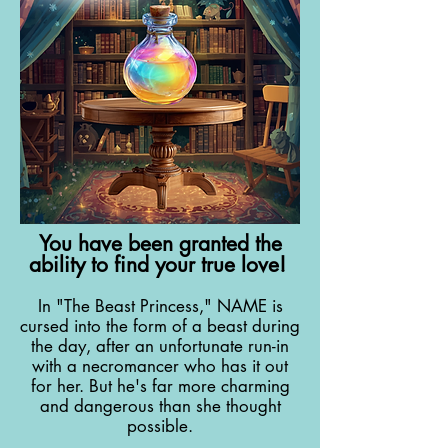
You have been granted the
ability to find your true love!
In "The Beast Princess," NAME is
cursed into the form of a beast during
the day, after an unfortunate run-in
with a necromancer who has it out
for her. But he's far more charming
and dangerous than she thought
possible.