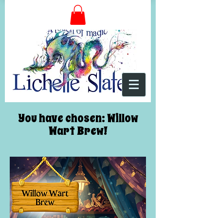
You have chosen: Willow
Wart Brew!