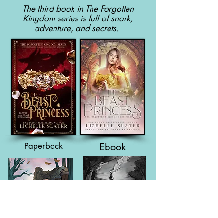
The third book in The Forgotten
Kingdom series is full of snark,
adventure, and secrets.
Paperback
Ebook