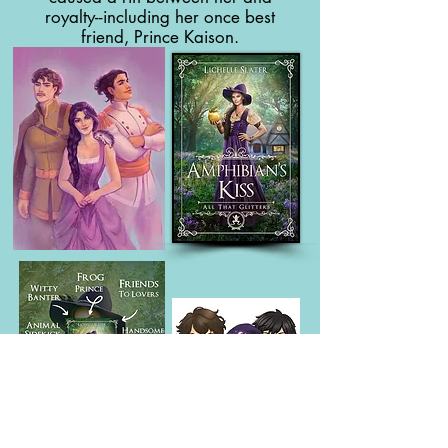
royalty--including her once best
friend, Prince Kaison.