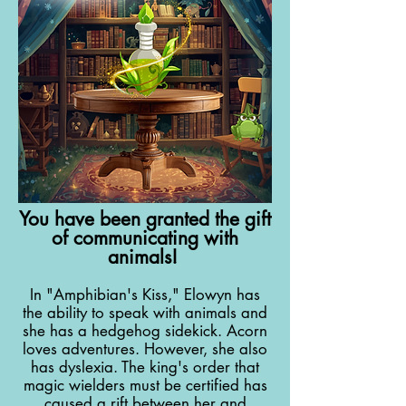
You have been granted the gift
of communicating with
animals!
In "Amphibian's Kiss," Elowyn has
the ability to speak with animals and
she has a hedgehog sidekick. Acorn
loves adventures. However, she also
has dyslexia. The king's order that
magic wielders must be certified has
caused a rift between her and