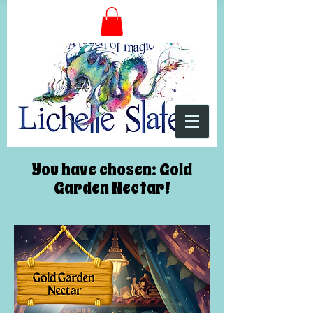
You have chosen: Gold
Garden Nectar!