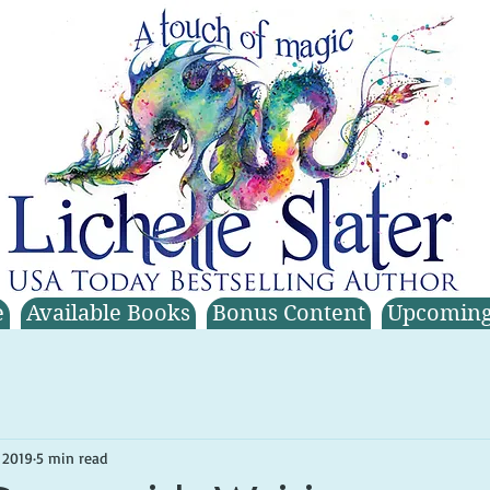
e
Available Books
Bonus Content
Upcoming
 2019
5 min read