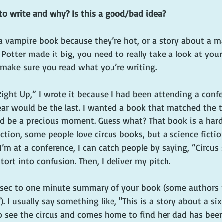
to write and why? Is this a good/bad idea?
a vampire book because they’re hot, or a story about a ma
Potter made it big, you need to really take a look at you
o make sure you read what you’re writing.
ight Up,” I wrote it because I had been attending a confe
ear would be the last. I wanted a book that matched th
d be a precious moment. Guess what? That book is a hard
iction, some people love circus books, but a science fictio
n I’m at a conference, I can catch people by saying, “Circus
tort into confusion. Then, I deliver my pitch. 
30 sec to one minute summary of your book (some authors 
). I usually say something like, "This is a story about a si
to see the circus and comes home to find her dad has bee