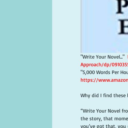
"Write Your Novel..."  
Approach/dp/091035
"5,000 Words Per Hour.
https://www.amazon
Why did I find these 
“Write Your Novel fr
the story, that momen
you’ve got that, you 