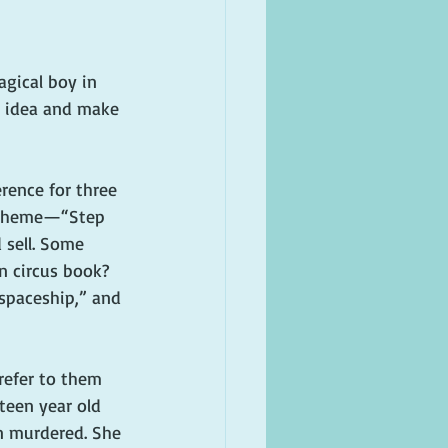
gical boy in 
r idea and make 
rence for three 
e theme—“Step 
 sell. Some 
n circus book? 
 spaceship,” and 
refer to them 
xteen year old 
n murdered. She 