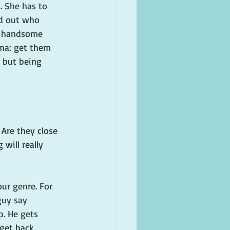
. She has to 
nd out who 
 a handsome 
mma: get them 
, but being 
 Are they close 
will really 
ur genre. For 
guy say 
p. He gets 
 get back 