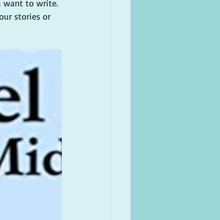
 want to write. 
ur stories or 