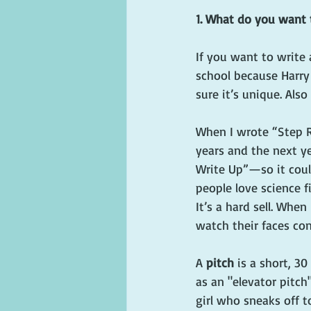
1. What do you want 
If you want to write 
school because Harry 
sure it’s unique. Als
When I wrote “Step R
years and the next y
Write Up”—so it coul
people love science f
It’s a hard sell. Whe
watch their faces con
A 
pitch
 is a short, 
as an "elevator pitch"
girl who sneaks off 