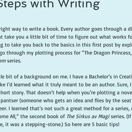
Steps with Writing
right way to write a book. Every author goes through a di
 take you a little bit of time to figure out what works for
g to take you back to the basics in this first post by ex
ll go through my plotting process for “The Dragon Princess
om 
series. 
tle bit of a background on me. I have a Bachelor’s in Creat
l like I’d learned what it truly meant to be an author. Sure,
hort story. That doesn’t help when you’re plotting a novel
 a pantser (someone who gets an idea and flies by the seat 
r. I learned that’s not such a great method for a series,
me All,” the second book of 
The Sirkus av Magi
 series. (I
 it was a stepping-stone.) So here are 5 basic tips!