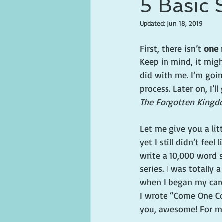
5 Basic 
Updated:
Jun 18, 2019
First, there isn’t 
one
 
Keep in mind, it might
did with me. I’m goin
process. Later on, I’
The Forgotten Kingd
Let me give you a lit
yet I still didn’t fee
write a 10,000 word s
series. I was totally
when I began my caree
I wrote “Come One Co
you, awesome! For me,