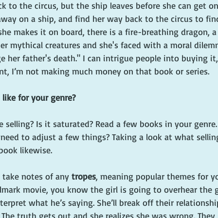
ck to the circus, but the ship leaves before she can get on
away on a ship, and find her way back to the circus to fi
she makes it on board, there is a fire-breathing dragon,
her mythical creatures and she's faced with a moral dile
e her father's death." I can intrigue people into buying it
nt, I’m not making much money on that book or series. 
 like for your genre?
e selling? Is it saturated? Read a few books in your genre.
need to adjust a few things? Taking a look at what selling 
book likewise.
o take notes of any 
tropes
, meaning popular themes for yo
llmark movie, you know the girl is going to overhear the 
rpret what he’s saying. She’ll break off their relationshi
 The truth gets out and she realizes she was wrong. They