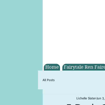
Home
Fairytale Ren Fair
All Posts
Lichelle Slater
Jun 3,