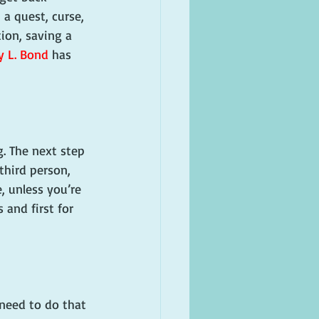
 a quest, curse, 
tion, saving a 
y L. Bond
 has 
. The next step 
 third person, 
, unless you’re 
 and first for 
 need to do that 