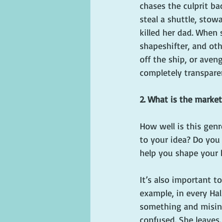
chases the culprit ba
steal a shuttle, stow
killed her dad. When 
shapeshifter, and ot
off the ship, or aveng
completely transpare
2. What is the market
How well is this genr
to your idea? Do you 
help you shape your 
It’s also important t
example, in every Ha
something and misinte
confused. She leaves.