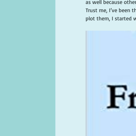
as well because othe
Trust me, I’ve been t
plot them, I started