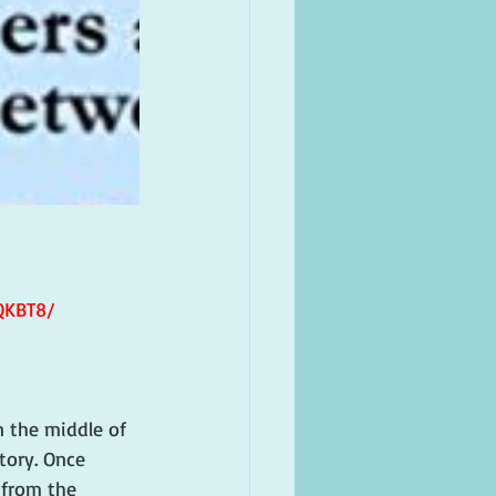
QKBT8/
 the middle of 
tory. Once 
 from the 