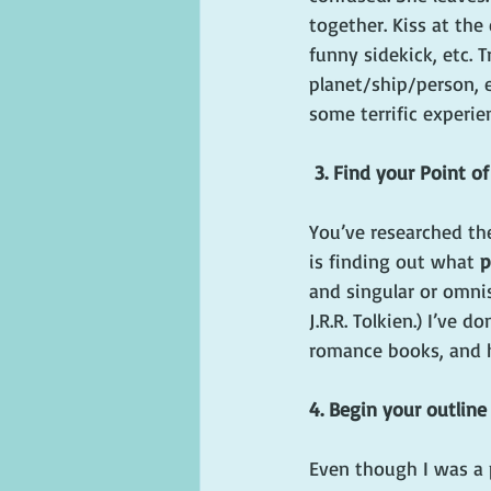
together. Kiss at the
funny sidekick, etc. T
planet/ship/person, e
some terrific experie
3. Find your Point o
You’ve researched th
is finding out what 
p
and singular or omnis
J.R.R. Tolkien.) I’ve 
romance books, and h
4. Begin your outline
Even though I was a p