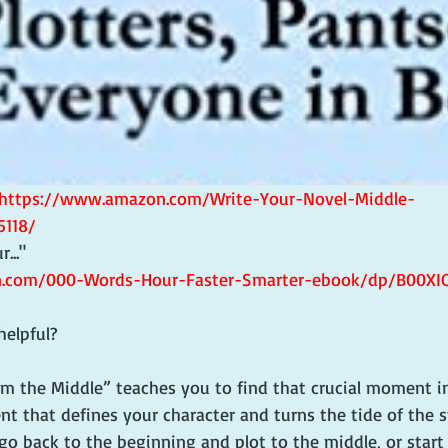
https://www.amazon.com/Write-Your-Novel-Middle-
5118/
.."   
.com/000-Words-Hour-Faster-Smarter-ebook/dp/B00XI
helpful? 
om the Middle” teaches you to find that crucial moment in
t that defines your character and turns the tide of the s
go back to the beginning and plot to the middle, or start