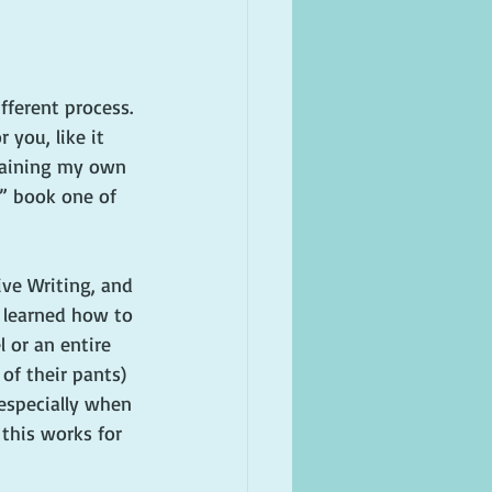
fferent process. 
 you, like it 
plaining my own 
,” book one of 
ive Writing, and 
 I learned how to 
 or an entire 
of their pants) 
 especially when 
f this works for 