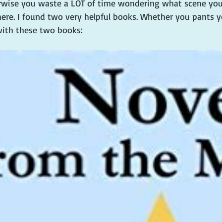
rwise you waste a LOT of time wondering what scene you
here. I found two very helpful books. Whether you pants yo
 with these two books: