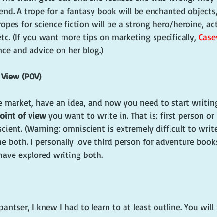
 end. A trope for a fantasy book will be enchanted objects,
ropes for science fiction will be a strong hero/heroine, ac
tc. (If you want more tips on marketing specifically, 
Case
nce and advice on her blog.)
f View (POV)
e market, have an idea, and now you need to start writing
oint of view
 you want to write in. That is: first person or
cient. (Warning: omniscient is extremely difficult to write
done both. I personally love third person for adventure books
ave explored writing both. 
antser, I knew I had to learn to at least outline. You will