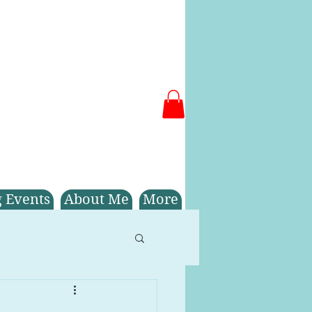
 Events
About Me
More